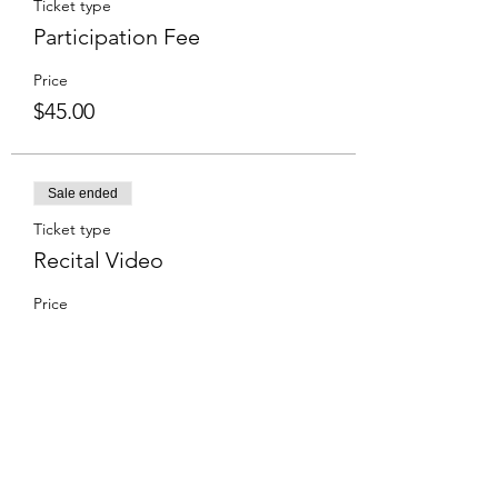
Ticket type
Participation Fee
Price
$45.00
Sale ended
Ticket type
Recital Video
Price
$15.00
Share this event