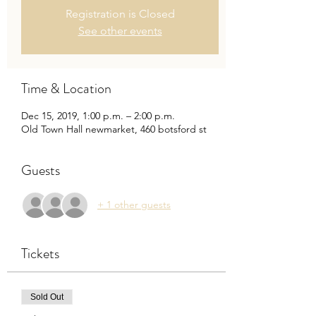
Registration is Closed
See other events
Time & Location
Dec 15, 2019, 1:00 p.m. – 2:00 p.m.
Old Town Hall newmarket, 460 botsford st
Guests
+ 1 other guests
Tickets
Sold Out