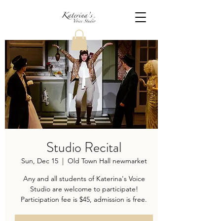
Studio Recital
Sun, Dec 15
  |  
Old Town Hall newmarket
Any and all students of Katerina's Voice
Studio are welcome to participate!
Participation fee is $45, admission is free.